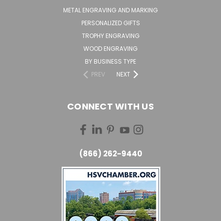
METAL ENGRAVING AND MARKING
PERSONALIZED GIFTS
TROPHY ENGRAVING
WOOD ENGRAVING
BY BUSINESS TYPE
PREV
NEXT
CONNECT WITH US
(866) 262-9440