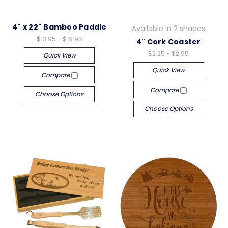
4" x 22" Bamboo Paddle
Available in 2 shapes
$13.95 - $19.95
4" Cork Coaster
$2.25 - $2.95
Quick View
Quick View
Compare
Compare
Choose Options
Choose Options