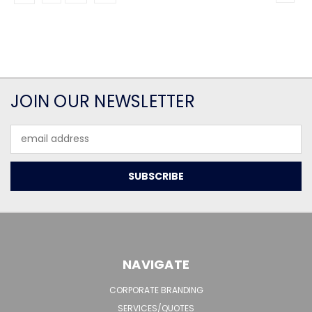
JOIN OUR NEWSLETTER
Email
Address
NAVIGATE
CORPORATE BRANDING
SERVICES/QUOTES