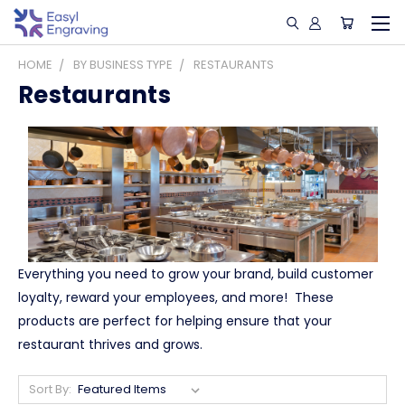
HOME
BY BUSINESS TYPE
RESTAURANTS
Restaurants
Everything you need to grow your brand, build customer
loyalty, reward your employees, and more! These
products are perfect for helping ensure that your
restaurant thrives and grows.
Sort By: