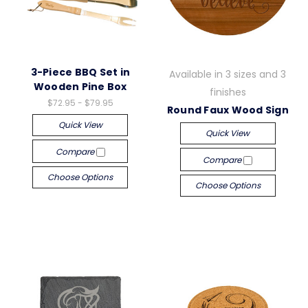
3-Piece BBQ Set in
Available in 3 sizes and 3
Wooden Pine Box
finishes
$72.95 - $79.95
Round Faux Wood Sign
Quick View
Quick View
Compare
Compare
Choose Options
Choose Options