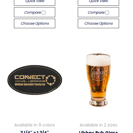
Quick View
Quick View
Compare
Compare
Choose Options
Choose Options
Available in 9 colors
Available in 2 sizes
3 1/4" x 1 3/4"
Libbey Pub Glass