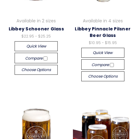
Available in 2 sizes
Available in 4 sizes
Libbey Schooner Glass
Libbey Pinnacle Pilsner
Beer Glass
$22.95 - $25.25
$10.95 - $15.95
Quick View
Quick View
Compare
Compare
Choose Options
Choose Options