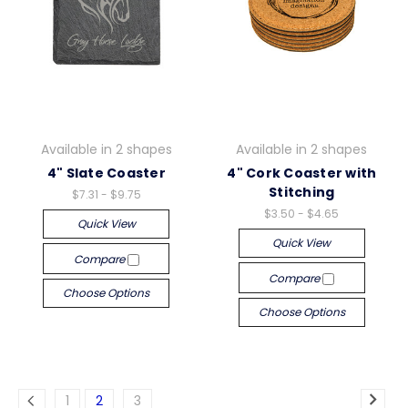
Available in 2 shapes
Available in 2 shapes
4" Slate Coaster
4" Cork Coaster with
Stitching
$7.31 - $9.75
$3.50 - $4.65
Quick View
Quick View
Compare
Compare
Choose Options
Choose Options
1
2
3