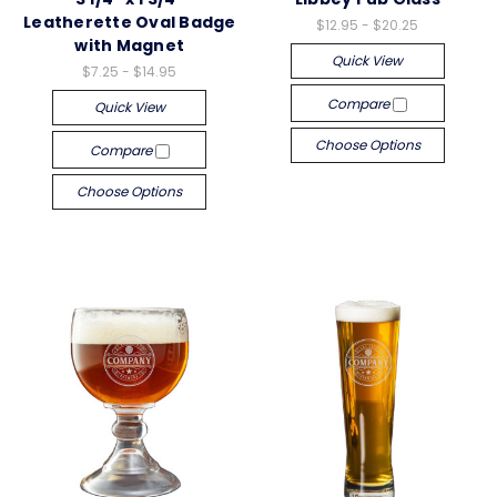
Leatherette Oval Badge
$12.95 - $20.25
with Magnet
Quick View
$7.25 - $14.95
Compare
Quick View
Choose Options
Compare
Choose Options