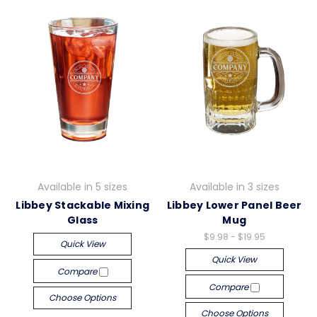
Available in 5 sizes
Available in 3 sizes
Libbey Stackable Mixing
Libbey Lower Panel Beer
Glass
Mug
$9.98 - $19.95
Quick View
Quick View
Compare
Compare
Choose Options
Choose Options