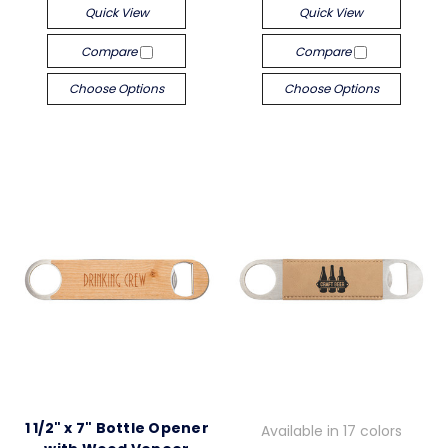
Quick View
Quick View
Compare
Compare
Choose Options
Choose Options
1 1/2" x 7" Bottle Opener
Available in 17 colors