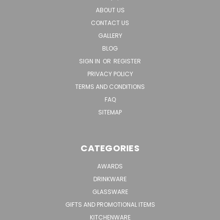
ABOUT US
CONTACT US
GALLERY
BLOG
SIGN IN
OR
REGISTER
PRIVACY POLICY
TERMS AND CONDITIONS
FAQ
SITEMAP
CATEGORIES
AWARDS
DRINKWARE
GLASSWARE
GIFTS AND PROMOTIONAL ITEMS
KITCHENWARE