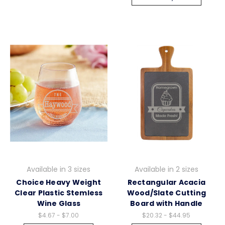
Available in 3 sizes
Available in 2 sizes
Choice Heavy Weight
Rectangular Acacia
Clear Plastic Stemless
Wood/Slate Cutting
Wine Glass
Board with Handle
$4.67 - $7.00
$20.32 - $44.95