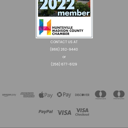
CONTACT US AT
(866) 262-9440
or
(256) 677-6129