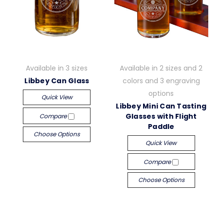
Available in 3 sizes
Available in 2 sizes and 2
Libbey Can Glass
colors and 3 engraving
options
Quick View
Libbey Mini Can Tasting
Glasses with Flight
Compare
Paddle
Choose Options
Quick View
Compare
Choose Options