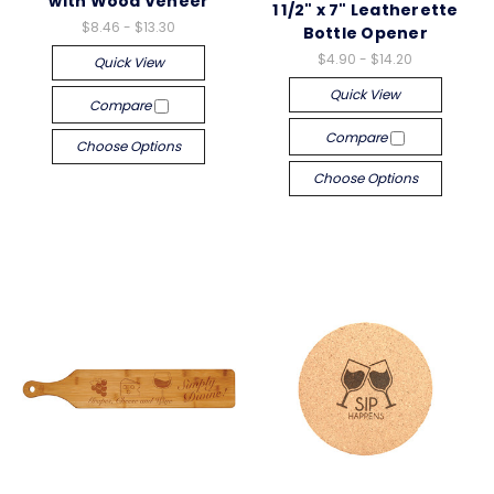
with Wood Veneer
1 1/2" x 7" Leatherette
$8.46 - $13.30
Bottle Opener
$4.90 - $14.20
Quick View
Quick View
Compare
Compare
Choose Options
Choose Options