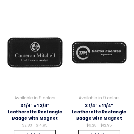
Available in 9 colors
Available in 9 colors
3 1/4" x 1 3/4"
3 1/4" x 1 1/4"
Leatherette Rectangle
Leatherette Rectangle
Badge with Magnet
Badge with Magnet
$2.83 - $14.95
$6.28 - $12.95