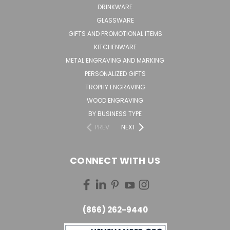
DRINKWARE
GLASSWARE
GIFTS AND PROMOTIONAL ITEMS
KITCHENWARE
METAL ENGRAVING AND MARKING
PERSONALIZED GIFTS
TROPHY ENGRAVING
WOOD ENGRAVING
BY BUSINESS TYPE
PREV
NEXT
CONNECT WITH US
(866) 262-9440