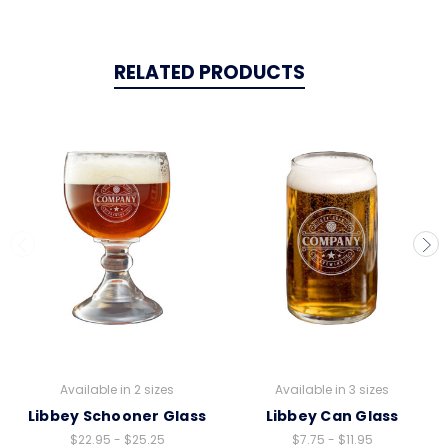
RELATED PRODUCTS
Available in 2 sizes
Available in 3 sizes
Libbey Schooner Glass
Libbey Can Glass
$22.95 - $25.25
$7.75 - $11.95