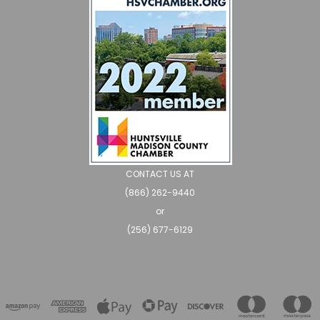
CONTACT US AT
(866) 262-9440
or
(256) 677-6129