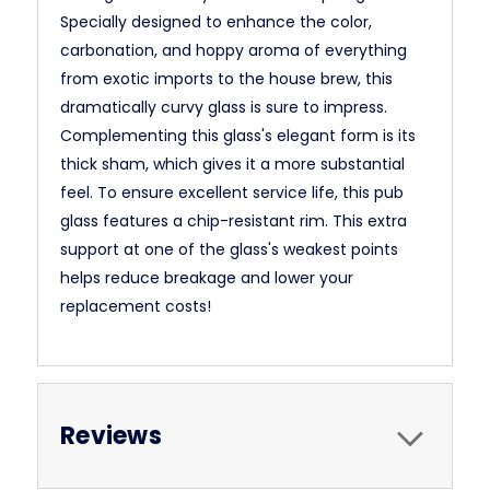
Specially designed to enhance the color,
carbonation, and hoppy aroma of everything
from exotic imports to the house brew, this
dramatically curvy glass is sure to impress.
Complementing this glass's elegant form is its
thick sham, which gives it a more substantial
feel. To ensure excellent service life, this pub
glass features a chip-resistant rim. This extra
support at one of the glass's weakest points
helps reduce breakage and lower your
replacement costs!
Reviews