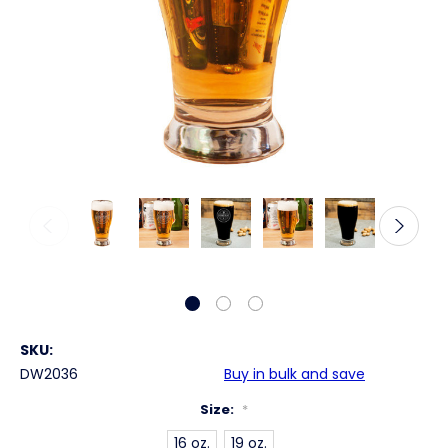
SKU:
DW2036
Buy in bulk and save
Size:
*
16 oz.
19 oz.