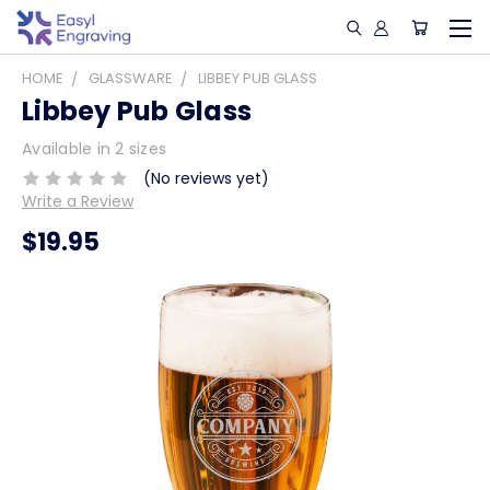
HOME
GLASSWARE
LIBBEY PUB GLASS
Libbey Pub Glass
Available in 2 sizes
(No reviews yet)
Write a Review
$19.95