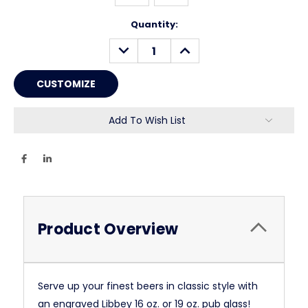
Current
Quantity:
Stock:
DECREASE
INCREASE
QUANTITY:
QUANTITY:
Add To Wish List
Product Overview
Serve up your finest beers in classic style with
an engraved Libbey 16 oz. or 19 oz. pub glass!