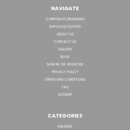
NAVIGATE
CORPORATE BRANDING
SERVICES/QUOTES
ABOUT US
CONTACT US
GALLERY
BLOG
SIGN IN
OR
REGISTER
PRIVACY POLICY
TERMS AND CONDITIONS
FAQ
SITEMAP
CATEGORIES
AWARDS