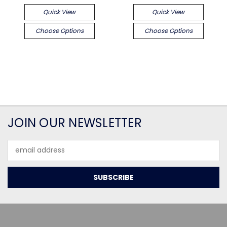
Quick View
Quick View
Choose Options
Choose Options
JOIN OUR NEWSLETTER
Email
Address