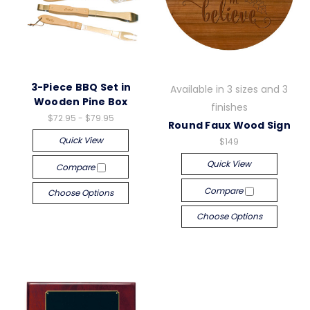
3-Piece BBQ Set in
Available in 3 sizes and 3
Wooden Pine Box
finishes
$72.95 - $79.95
Round Faux Wood Sign
Quick View
$149
Quick View
Compare
Compare
Choose Options
Choose Options