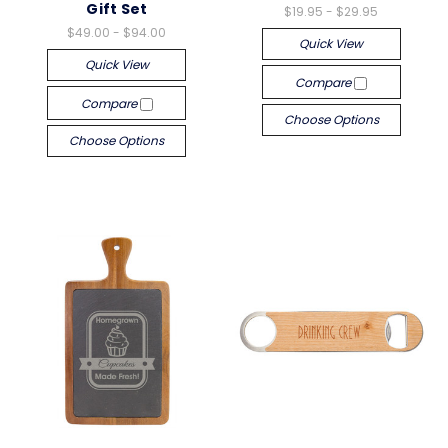
Gift Set
$19.95 - $29.95
$49.00 - $94.00
Quick View
Quick View
Compare
Compare
Choose Options
Choose Options