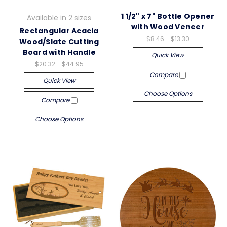
1 1/2" x 7" Bottle Opener
Available in 2 sizes
with Wood Veneer
Rectangular Acacia
$8.46 - $13.30
Wood/Slate Cutting
Board with Handle
Quick View
$20.32 - $44.95
Compare
Quick View
Choose Options
Compare
Choose Options