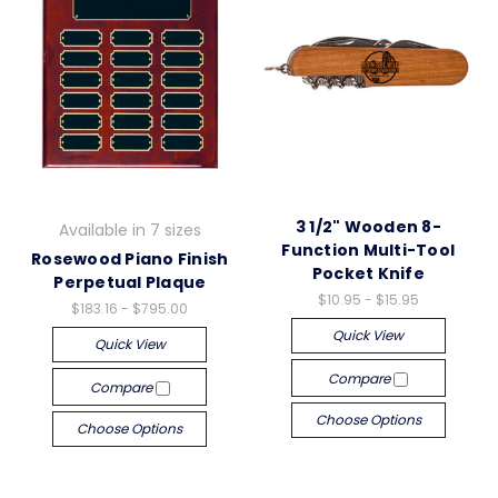
3 1/2" Wooden 8-
Available in 7 sizes
Function Multi-Tool
Rosewood Piano Finish
Pocket Knife
Perpetual Plaque
$10.95 - $15.95
$183.16 - $795.00
Quick View
Quick View
Compare
Compare
Choose Options
Choose Options