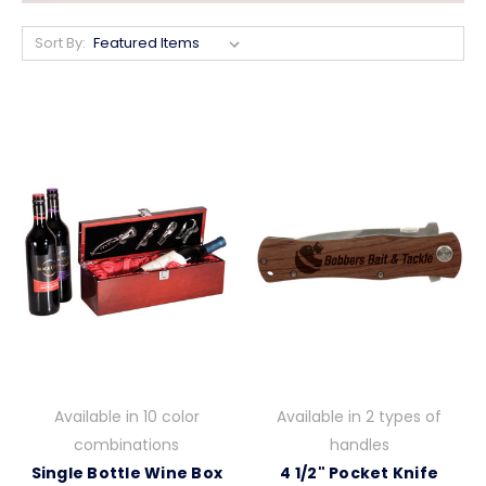
Sort By:
Available in 10 color
Available in 2 types of
combinations
handles
Single Bottle Wine Box
4 1/2" Pocket Knife