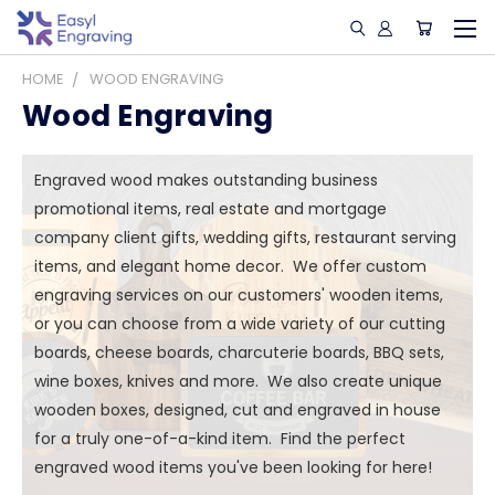
HOME
WOOD ENGRAVING
Wood Engraving
Engraved wood makes outstanding business
promotional items, real estate and mortgage
company client gifts, wedding gifts, restaurant serving
items, and elegant home decor. We offer custom
engraving services on our customers' wooden items,
or you can choose from a wide variety of our cutting
boards, cheese boards, charcuterie boards, BBQ sets,
wine boxes, knives and more. We also create unique
wooden boxes, designed, cut and engraved in house
for a truly one-of-a-kind item. Find the perfect
engraved wood items you've been looking for here!