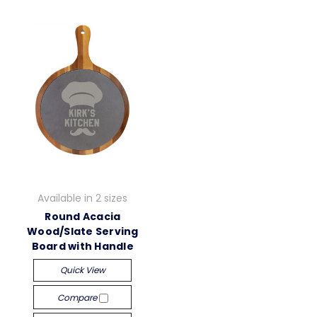
Available in 2 sizes
Round Acacia
Wood/Slate Serving
Board with Handle
Quick View
Compare