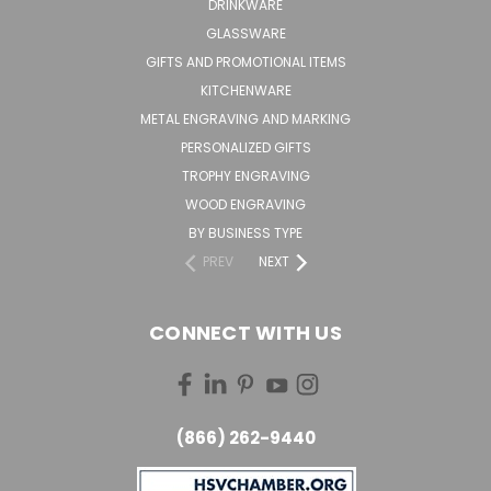
DRINKWARE
GLASSWARE
GIFTS AND PROMOTIONAL ITEMS
KITCHENWARE
METAL ENGRAVING AND MARKING
PERSONALIZED GIFTS
TROPHY ENGRAVING
WOOD ENGRAVING
BY BUSINESS TYPE
PREV
NEXT
CONNECT WITH US
(866) 262-9440