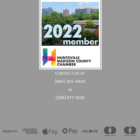
CONTACT US AT
(866) 262-9440
or
(256) 677-6129