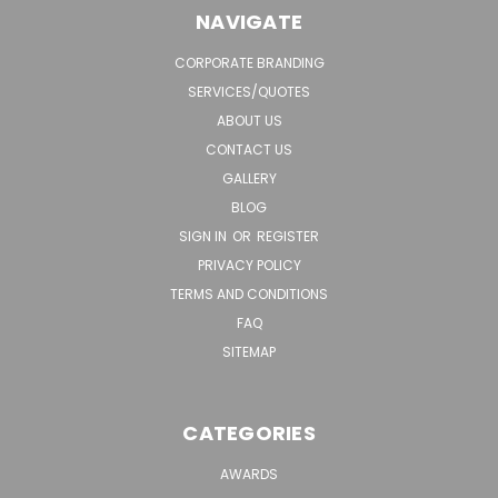
NAVIGATE
CORPORATE BRANDING
SERVICES/QUOTES
ABOUT US
CONTACT US
GALLERY
BLOG
SIGN IN
OR
REGISTER
PRIVACY POLICY
TERMS AND CONDITIONS
FAQ
SITEMAP
CATEGORIES
AWARDS