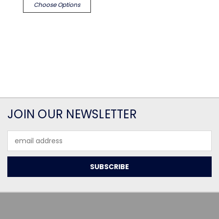
Choose Options
JOIN OUR NEWSLETTER
Email
Address