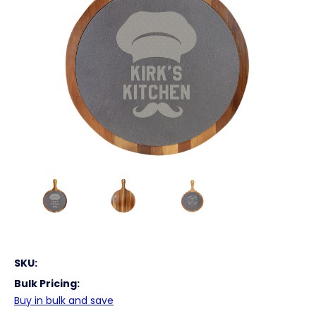
SKU:
Bulk Pricing:
Buy in bulk and save