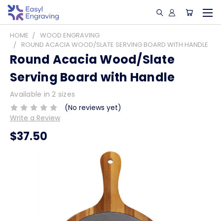
HOME
WOOD ENGRAVING
ROUND ACACIA WOOD/SLATE SERVING BOARD WITH HANDLE
Round Acacia Wood/Slate
Serving Board with Handle
Available in 2 sizes
(No reviews yet)
Write a Review
$37.50