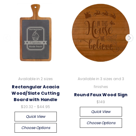
Available in 2 sizes
Available in 3 sizes and 3
Rectangular Acacia
finishes
Wood/Slate Cutting
Round Faux Wood Sign
Board with Handle
$149
$20.32 - $44.95
Quick View
Quick View
Choose Options
Choose Options