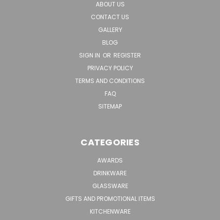
ABOUT US
CONTACT US
GALLERY
BLOG
SIGN IN
OR
REGISTER
PRIVACY POLICY
TERMS AND CONDITIONS
FAQ
SITEMAP
CATEGORIES
AWARDS
DRINKWARE
GLASSWARE
GIFTS AND PROMOTIONAL ITEMS
KITCHENWARE