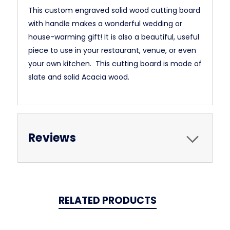
This custom engraved solid wood cutting board
with handle makes a wonderful wedding or
house-warming gift! It is also a beautiful, useful
piece to use in your restaurant, venue, or even
your own kitchen. This cutting board is made of
slate and solid Acacia wood.
Reviews
RELATED PRODUCTS