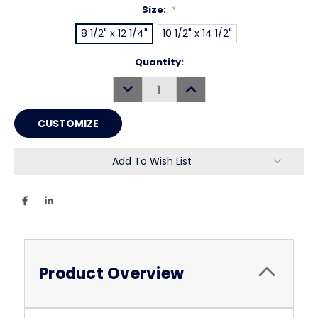
Size:
*
8 1/2" x 12 1/4"
10 1/2" x 14 1/2"
Current
Quantity:
Stock:
DECREASE
INCREASE
QUANTITY:
QUANTITY:
Add To Wish List
Product Overview