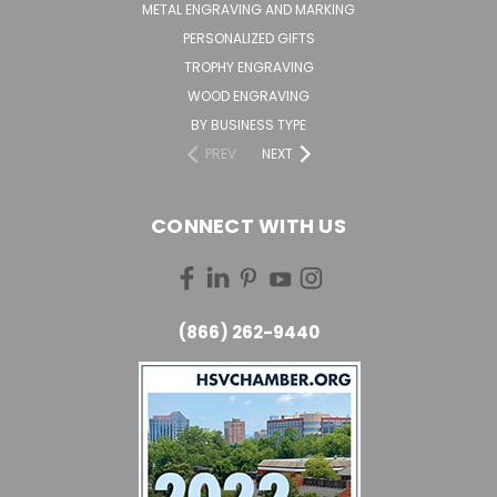
METAL ENGRAVING AND MARKING
PERSONALIZED GIFTS
TROPHY ENGRAVING
WOOD ENGRAVING
BY BUSINESS TYPE
PREV
NEXT
CONNECT WITH US
(866) 262-9440