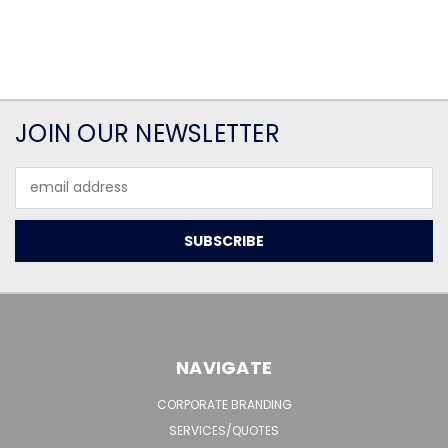
JOIN OUR NEWSLETTER
Email
Address
NAVIGATE
CORPORATE BRANDING
SERVICES/QUOTES