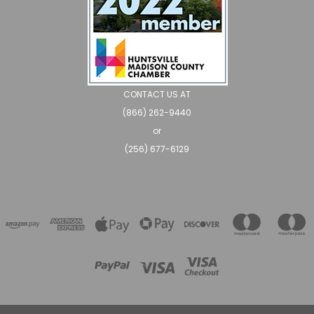
CONTACT US AT
(866) 262-9440
or
(256) 677-6129