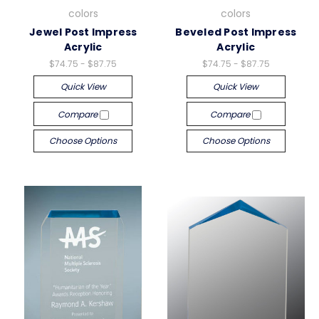
colors
colors
Jewel Post Impress
Beveled Post Impress
Acrylic
Acrylic
$74.75 - $87.75
$74.75 - $87.75
Quick View
Quick View
Compare
Compare
Choose Options
Choose Options