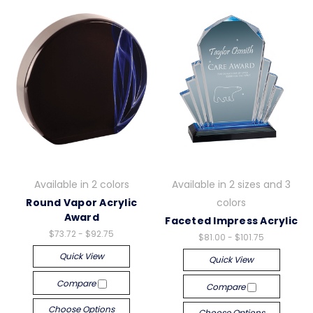
Available in 2 colors
Available in 2 sizes and 3
Round Vapor Acrylic
colors
Award
Faceted Impress Acrylic
$73.72 - $92.75
$81.00 - $101.75
Quick View
Quick View
Compare
Compare
Choose Options
Choose Options