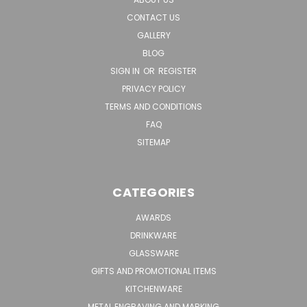
CONTACT US
GALLERY
BLOG
SIGN IN
OR
REGISTER
PRIVACY POLICY
TERMS AND CONDITIONS
FAQ
SITEMAP
CATEGORIES
AWARDS
DRINKWARE
GLASSWARE
GIFTS AND PROMOTIONAL ITEMS
KITCHENWARE
METAL ENGRAVING AND MARKING