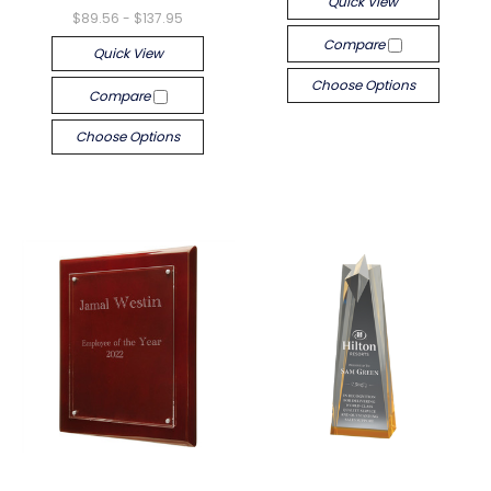
Quick View
$89.56 - $137.95
Compare
Quick View
Choose Options
Compare
Choose Options