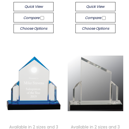
Quick View
Quick View
Compare
Compare
Choose Options
Choose Options
Available in 2 sizes and 3
Available in 2 sizes and 3