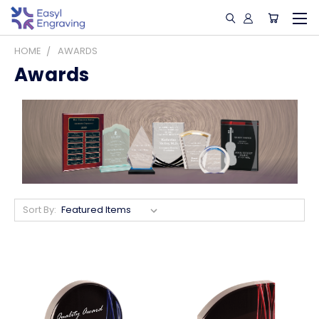
HOME
AWARDS
Awards
Sort By: