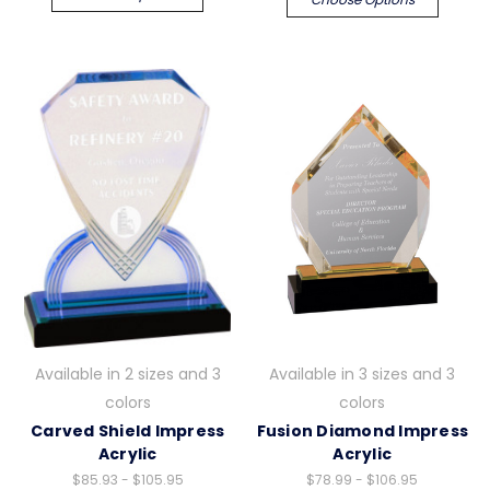
Available in 2 sizes and 3
Available in 3 sizes and 3
colors
colors
Carved Shield Impress
Fusion Diamond Impress
Acrylic
Acrylic
$85.93 - $105.95
$78.99 - $106.95