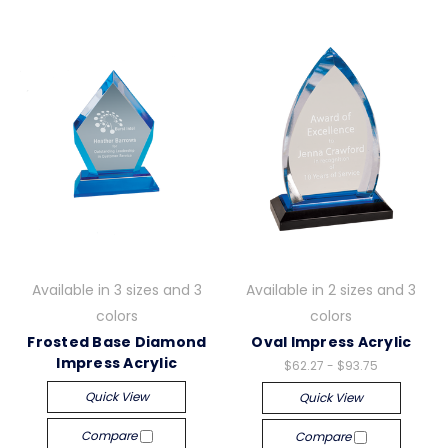
Available in 3 sizes and 3
Available in 2 sizes and 3
colors
colors
Frosted Base Diamond
Oval Impress Acrylic
Impress Acrylic
$62.27 - $93.75
Quick View
Quick View
Compare
Compare