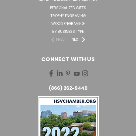
PERSONALIZED GIFTS
TROPHY ENGRAVING
WOOD ENGRAVING
BY BUSINESS TYPE
PREV
NEXT
CONNECT WITH US
(866) 262-9440