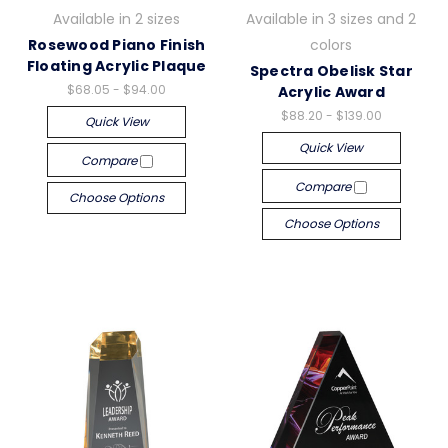
Available in 2 sizes
Available in 3 sizes and 2
Rosewood Piano Finish
colors
Floating Acrylic Plaque
Spectra Obelisk Star
$68.05 - $94.00
Acrylic Award
$88.20 - $139.00
Quick View
Quick View
Compare
Compare
Choose Options
Choose Options