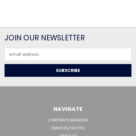
JOIN OUR NEWSLETTER
Email
Address
NAVIGATE
CORPORATE BRANDING
SERVICES/QUOTES
ABOUT US