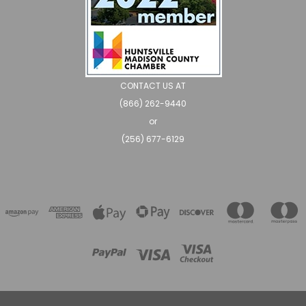
CONTACT US AT
(866) 262-9440
or
(256) 677-6129