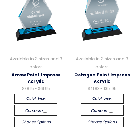
Available in 3 sizes and 3
Available in 3 sizes and 3
colors
colors
Arrow Point Impress
Octagon Point Impress
Acrylic
Acrylic
$38.15 - $61.95
$41.83 - $67.95
Quick View
Quick View
Compare
Compare
Choose Options
Choose Options