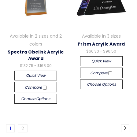
Available in 2 sizes and 2
Available in 3 sizes
colors
Prism Acrylic Award
$60.30 - $96.50
Spectra Obelisk Acrylic
Award
Quick View
$132.75 - $168.00
Compare
Quick View
Choose Options
Compare
Choose Options
1
2