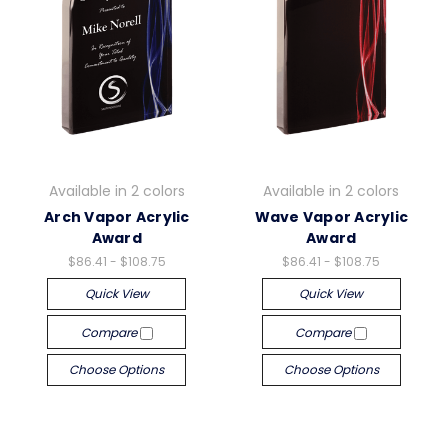
Available in 2 colors
Available in 2 colors
Arch Vapor Acrylic
Wave Vapor Acrylic
Award
Award
$86.41 - $108.75
$86.41 - $108.75
Quick View
Quick View
Compare
Compare
Choose Options
Choose Options