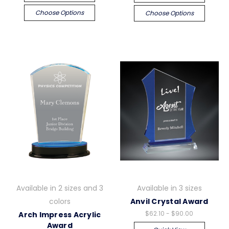
Choose Options
Choose Options
Available in 2 sizes and 3
Available in 3 sizes
colors
Anvil Crystal Award
$62.10 - $90.00
Arch Impress Acrylic
Award