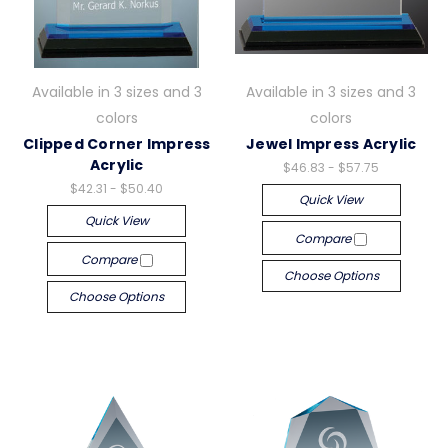
Available in 3 sizes and 3
Available in 3 sizes and 3
colors
colors
Clipped Corner Impress
Jewel Impress Acrylic
Acrylic
$46.83 - $57.75
$42.31 - $50.40
Quick View
Quick View
Compare
Compare
Choose Options
Choose Options