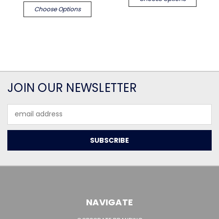
Choose Options
JOIN OUR NEWSLETTER
Email
Address
NAVIGATE