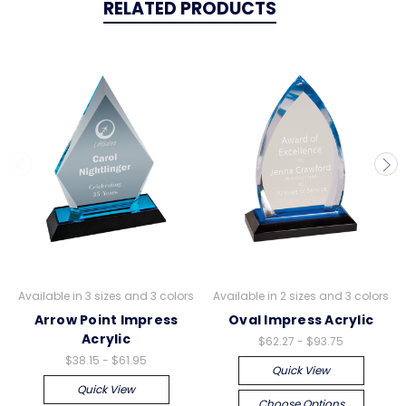
RELATED PRODUCTS
Available in 3 sizes and 3 colors
Available in 2 sizes and 3 colors
Arrow Point Impress
Oval Impress Acrylic
Acrylic
$62.27 - $93.75
$38.15 - $61.95
Quick View
Quick View
Choose Options