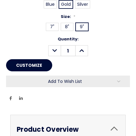
Blue
Gold
Silver
Size:
*
7"
8"
9"
Current
Quantity:
Stock:
DECREASE
INCREASE
QUANTITY:
QUANTITY:
Add To Wish List
Product Overview