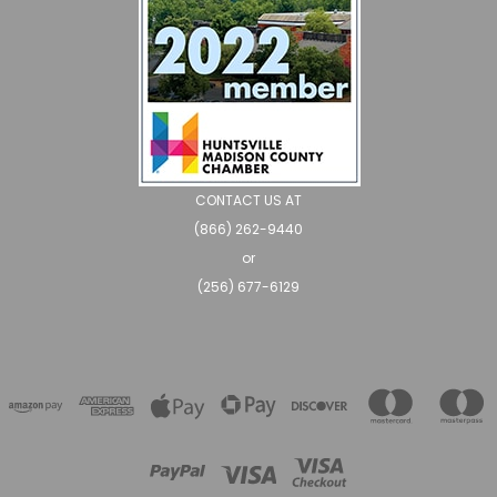
CONTACT US AT
(866) 262-9440
or
(256) 677-6129