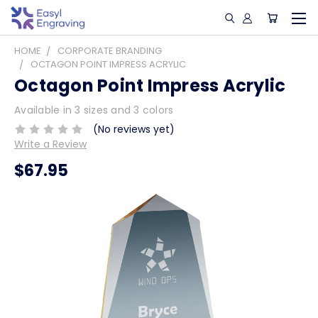
HOME
CORPORATE BRANDING
OCTAGON POINT IMPRESS ACRYLIC
Octagon Point Impress Acrylic
Available in 3 sizes and 3 colors
(No reviews yet)
Write a Review
$67.95