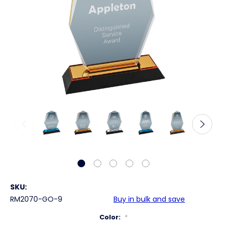
SKU:
RM2070-GO-9
Buy in bulk and save
Color:
*