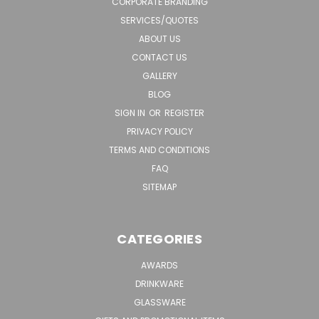
CORPORATE BRANDING
SERVICES/QUOTES
ABOUT US
CONTACT US
GALLERY
BLOG
SIGN IN
OR
REGISTER
PRIVACY POLICY
TERMS AND CONDITIONS
FAQ
SITEMAP
CATEGORIES
AWARDS
DRINKWARE
GLASSWARE