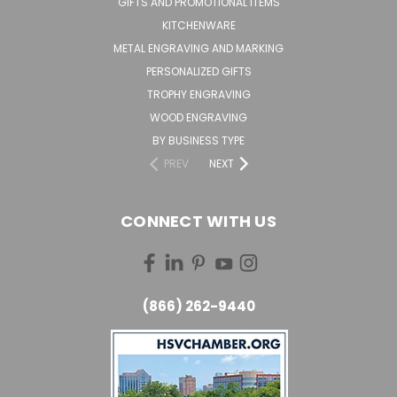
GIFTS AND PROMOTIONAL ITEMS
KITCHENWARE
METAL ENGRAVING AND MARKING
PERSONALIZED GIFTS
TROPHY ENGRAVING
WOOD ENGRAVING
BY BUSINESS TYPE
PREV
NEXT
CONNECT WITH US
(866) 262-9440