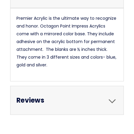
Premier Acrylic is the ultimate way to recognize
and honor. Octagon Point Impress Acrylics
come with a mirrored color base. They include
adhesive on the acrylic bottom for permanent
attachment. The blanks are ½ inches thick.
They come in 3 different sizes and colors- blue,
gold and silver.
Reviews