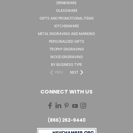
DRINKWARE
GLASSWARE
GIFTS AND PROMOTIONAL ITEMS
KITCHENWARE
METAL ENGRAVING AND MARKING
PERSONALIZED GIFTS
TROPHY ENGRAVING
WOOD ENGRAVING
BY BUSINESS TYPE
PREV
NEXT
CONNECT WITH US
(866) 262-9440