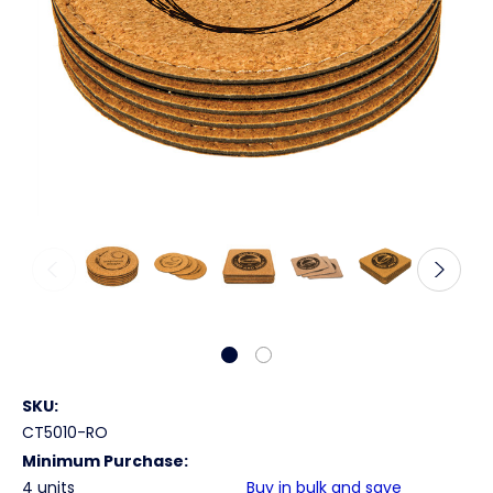
SKU:
CT5010-RO
Minimum Purchase:
4 units
Buy in bulk and save