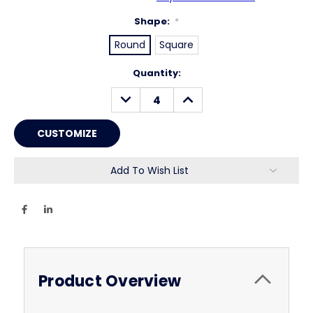
Shape:
*
Round
Square
Current
Quantity:
Stock:
DECREASE
INCREASE
QUANTITY:
QUANTITY:
Add To Wish List
Product Overview