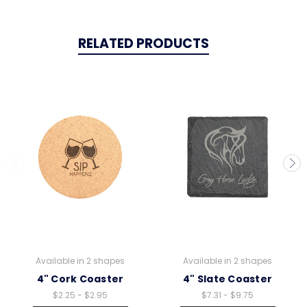
RELATED PRODUCTS
Available in 2 shapes
Available in 2 shapes
4" Cork Coaster
4" Slate Coaster
$2.25 - $2.95
$7.31 - $9.75