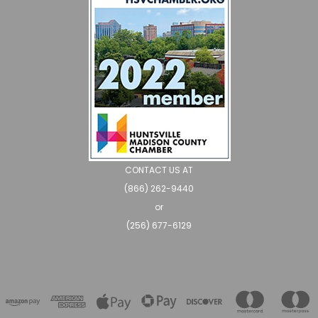
CONTACT US AT
(866) 262-9440
or
(256) 677-6129