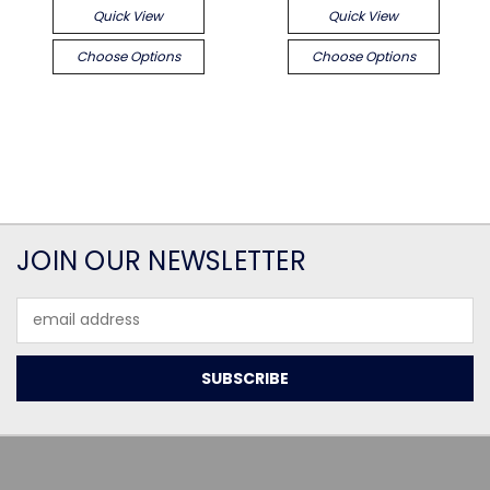
Quick View
Quick View
Choose Options
Choose Options
JOIN OUR NEWSLETTER
Email
Address