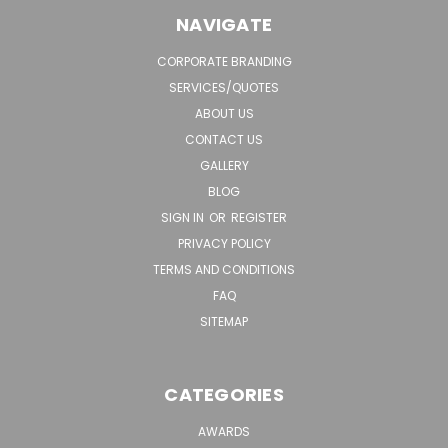
NAVIGATE
CORPORATE BRANDING
SERVICES/QUOTES
ABOUT US
CONTACT US
GALLERY
BLOG
SIGN IN
OR
REGISTER
PRIVACY POLICY
TERMS AND CONDITIONS
FAQ
SITEMAP
CATEGORIES
AWARDS