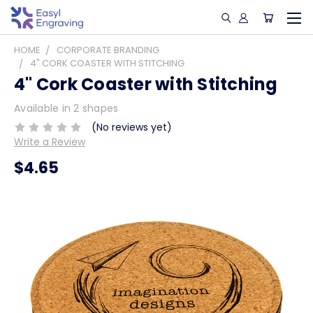
HOME
CORPORATE BRANDING
4" CORK COASTER WITH STITCHING
4" Cork Coaster with Stitching
Available in 2 shapes
(No reviews yet)
Write a Review
$4.65