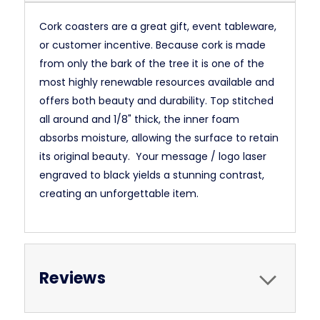
Cork coasters are a great gift, event tableware,
or customer incentive. Because cork is made
from only the bark of the tree it is one of the
most highly renewable resources available and
offers both beauty and durability. Top stitched
all around and 1/8" thick, the inner foam
absorbs moisture, allowing the surface to retain
its original beauty. Your message / logo laser
engraved to black yields a stunning contrast,
creating an unforgettable item.
Reviews