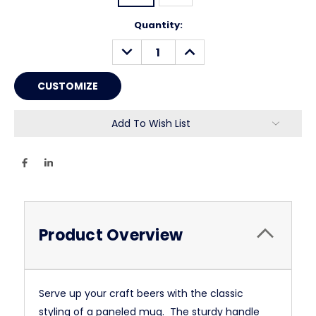
Current
Quantity:
Stock:
DECREASE
INCREASE
QUANTITY:
QUANTITY:
Add To Wish List
Product Overview
Serve up your craft beers with the classic
styling of a paneled mug. The sturdy handle