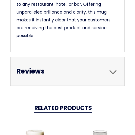
to any restaurant, hotel, or bar. Offering
unparalleled brilliance and clarity, this mug
makes it instantly clear that your customers
are receiving the best product and service
possible.
Reviews
RELATED PRODUCTS