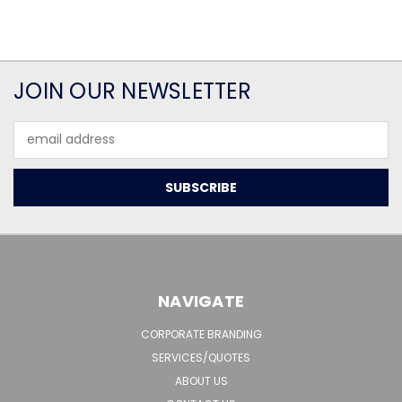
JOIN OUR NEWSLETTER
Email
Address
NAVIGATE
CORPORATE BRANDING
SERVICES/QUOTES
ABOUT US