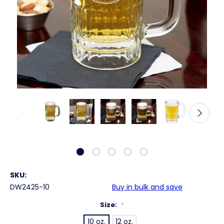
SKU:
DW2425-10
Buy in bulk and save
Size:
*
10 oz.
12 oz.