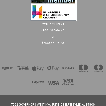
CONTACT US AT
(866) 262-9440
or
(256) 677-6129
7262 GOVERNORS WEST NW, SUITE 108 HUNTSVILLE, AL 35806