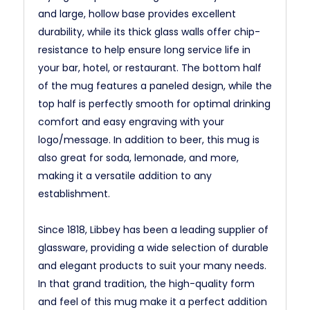
and large, hollow base provides excellent
durability, while its thick glass walls offer chip-
resistance to help ensure long service life in
your bar, hotel, or restaurant. The bottom half
of the mug features a paneled design, while the
top half is perfectly smooth for optimal drinking
comfort and easy engraving with your
logo/message. In addition to beer, this mug is
also great for soda, lemonade, and more,
making it a versatile addition to any
establishment.
Since 1818, Libbey has been a leading supplier of
glassware, providing a wide selection of durable
and elegant products to suit your many needs.
In that grand tradition, the high-quality form
and feel of this mug make it a perfect addition