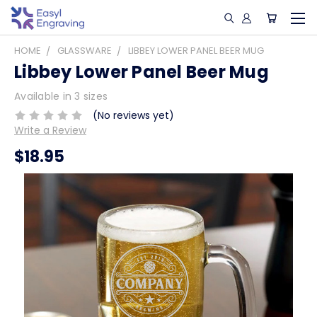
HOME
GLASSWARE
LIBBEY LOWER PANEL BEER MUG
Libbey Lower Panel Beer Mug
Available in 3 sizes
(No reviews yet)
Write a Review
$18.95