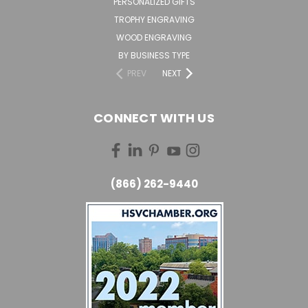
PERSONALIZED GIFTS
TROPHY ENGRAVING
WOOD ENGRAVING
BY BUSINESS TYPE
PREV
NEXT
CONNECT WITH US
(866) 262-9440