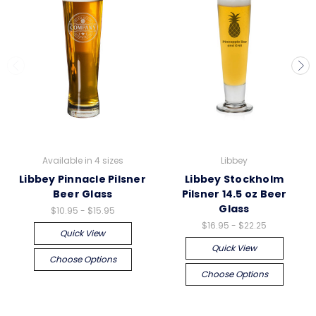
Available in 4 sizes
Libbey
Libbey Pinnacle Pilsner
Libbey Stockholm
Beer Glass
Pilsner 14.5 oz Beer
Glass
$10.95 - $15.95
$16.95 - $22.25
Quick View
Quick View
Choose Options
Choose Options