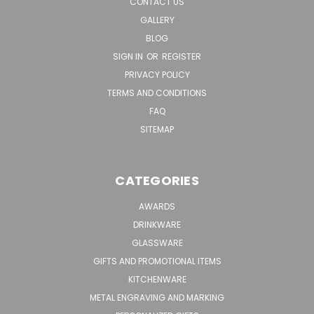
CONTACT US
GALLERY
BLOG
SIGN IN
OR
REGISTER
PRIVACY POLICY
TERMS AND CONDITIONS
FAQ
SITEMAP
CATEGORIES
AWARDS
DRINKWARE
GLASSWARE
GIFTS AND PROMOTIONAL ITEMS
KITCHENWARE
METAL ENGRAVING AND MARKING