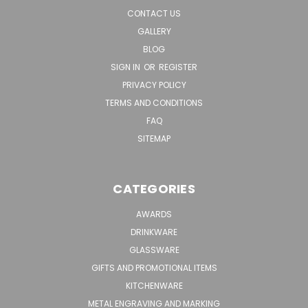
CONTACT US
GALLERY
BLOG
SIGN IN
OR
REGISTER
PRIVACY POLICY
TERMS AND CONDITIONS
FAQ
SITEMAP
CATEGORIES
AWARDS
DRINKWARE
GLASSWARE
GIFTS AND PROMOTIONAL ITEMS
KITCHENWARE
METAL ENGRAVING AND MARKING