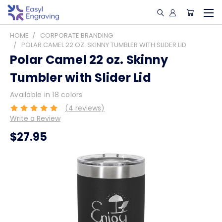
HOME
CORPORATE BRANDING
POLAR CAMEL 22 OZ. SKINNY TUMBLER WITH SLIDER LID
Polar Camel 22 oz. Skinny
Tumbler with Slider Lid
Available in 18 colors
(4 reviews)
Write a Review
$27.95