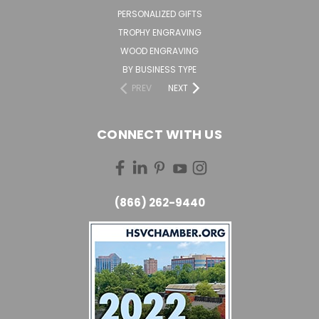
PERSONALIZED GIFTS
TROPHY ENGRAVING
WOOD ENGRAVING
BY BUSINESS TYPE
PREV
NEXT
CONNECT WITH US
(866) 262-9440