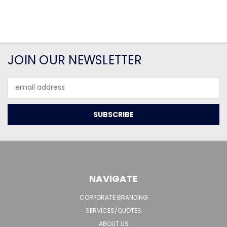
JOIN OUR NEWSLETTER
Email
Address
NAVIGATE
CORPORATE BRANDING
SERVICES/QUOTES
ABOUT US