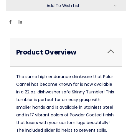
Add To Wish List
Product Overview
The same high endurance drinkware that Polar
Camel has become known for is now available
in a 22 oz. dishwasher safe Skinny Tumbler! This
tumbler is perfect for an easy grasp with
smaller hands and is available in Stainless Steel
and in 17 vibrant colors of Powder Coated finish
that lasers with your custom logo beautifully!
The included slider lid helps to prevent spills.