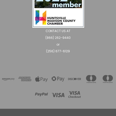
CONTACT US AT
(866) 262-9440
or
(256) 677-6129