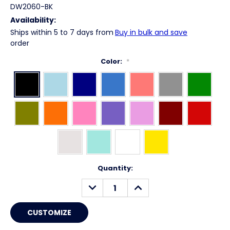
DW2060-BK
Availability:
Ships within 5 to 7 days from
Buy in bulk and save
order
Color:
*
Current
Quantity:
Stock:
DECREASE
INCREASE
QUANTITY:
QUANTITY: