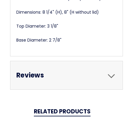
Dimensions:
8 1/4" (H), 8" (H without lid)
Top Diameter: 3 1/8"
Base Diameter: 2 7/8"
Reviews
RELATED PRODUCTS