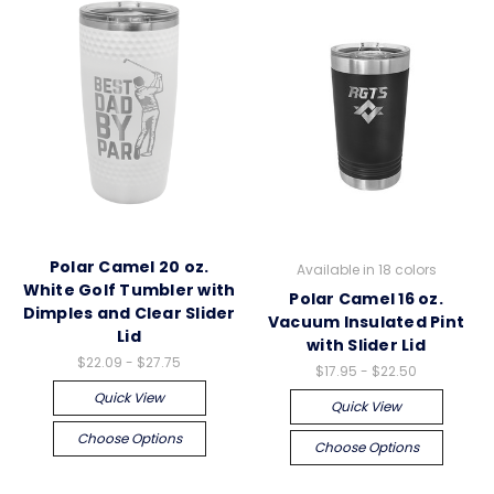
Polar Camel 20 oz.
Available in 18 colors
White Golf Tumbler with
Polar Camel 16 oz.
Dimples and Clear Slider
Vacuum Insulated Pint
Lid
with Slider Lid
$22.09 - $27.75
$17.95 - $22.50
Quick View
Quick View
Choose Options
Choose Options