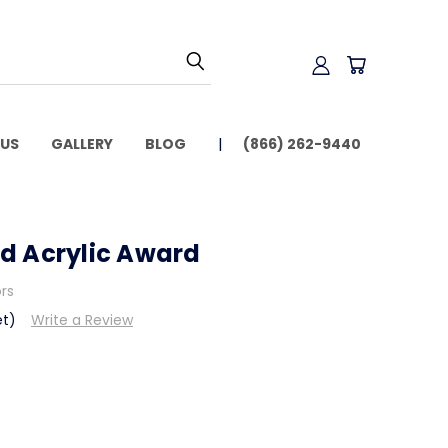
US
GALLERY
BLOG
(866) 262-9440
d Acrylic Award
ors
et)
Write a Review