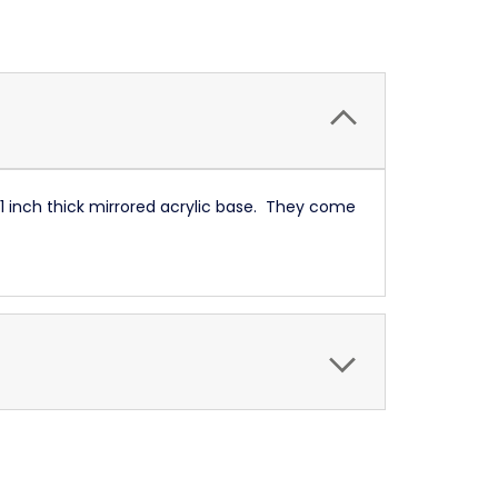
 1 inch thick mirrored acrylic base. They come