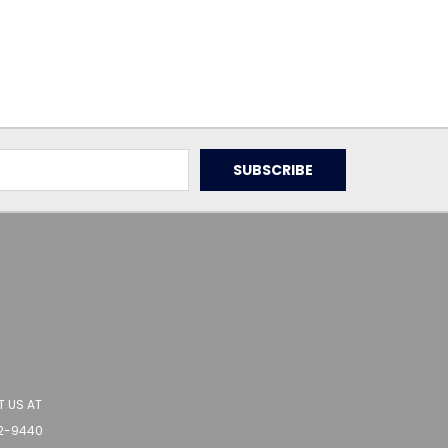
 US AT
62-9440