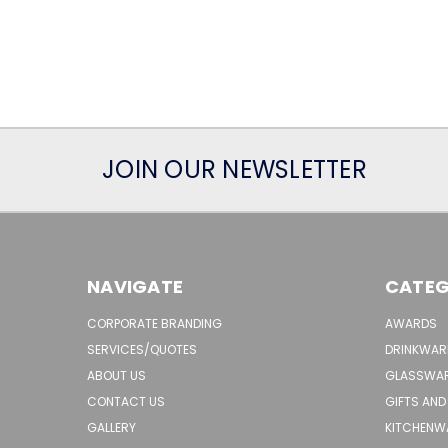
JOIN OUR NEWSLETTER
NAVIGATE
CATEG
CORPORATE BRANDING
AWARDS
SERVICES/QUOTES
DRINKWAR
ABOUT US
GLASSWA
CONTACT US
GIFTS AND
GALLERY
KITCHENW