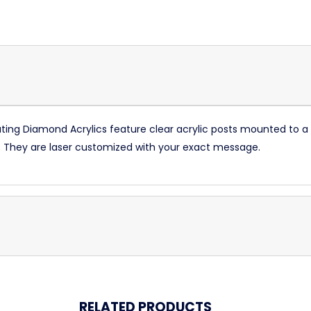
oating Diamond Acrylics feature clear acrylic posts mounted to a
ld. They are laser customized with your exact message.
RELATED PRODUCTS