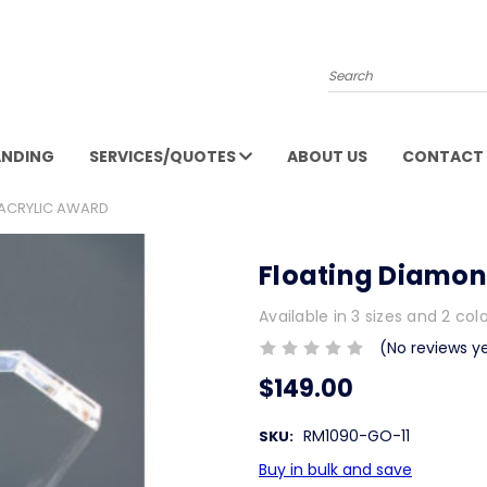
Search
ANDING
SERVICES/QUOTES
ABOUT US
CONTACT 
 ACRYLIC AWARD
Floating Diamon
Available in 3 sizes and 2 col
(No reviews y
$149.00
RM1090-GO-11
SKU:
Buy in bulk and save