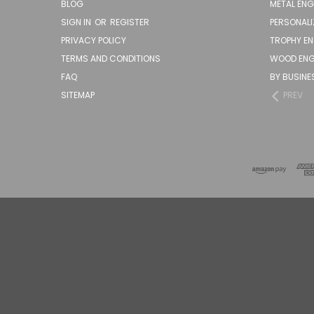
BLOG
METAL EN
SIGN IN
OR
REGISTER
PERSONALI
PRIVACY POLICY
TROPHY E
TERMS AND CONDITIONS
WOOD ENG
FAQ
BY BUSINE
SITEMAP
PREV