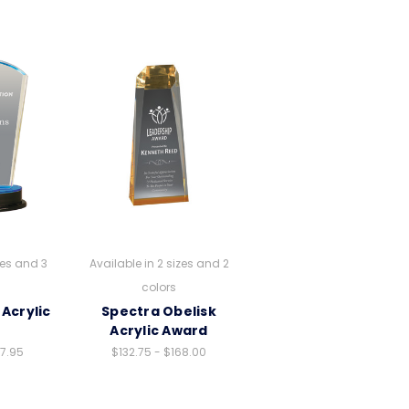
zes and 3
Available in 2 sizes and 2
colors
Acrylic
Spectra Obelisk
d
Acrylic Award
37.95
$132.75 - $168.00