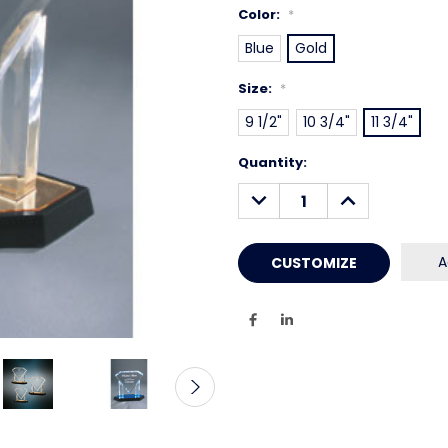
Color:
*
Blue
Gold
Size:
*
9 1/2"
10 3/4"
11 3/4"
Current
Quantity:
Stock:
DECREASE
INCREASE
QUANTITY:
QUANTITY:
A