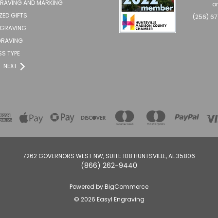
GRAVING AND MARKING
o
ZED GIFTS
(256) 6
NGRAVING
RAVING
SS TYPE
NEXT
7262 GOVERNORS WEST NW, SUITE 108 HUNTSVILLE, AL 35806
(866) 262-9440
Powered by
BigCommerce
© 2026 Easyl Engraving