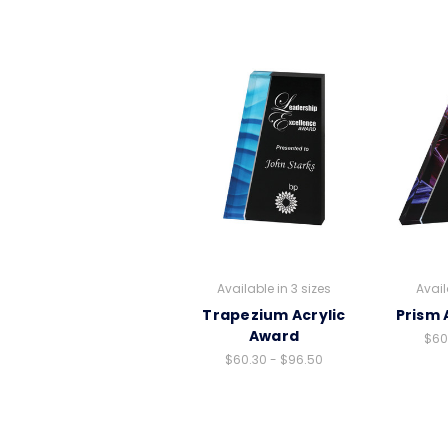
Available in 3 sizes
Avail
Trapezium Acrylic
Prism 
Award
$60
$60.30 - $96.50