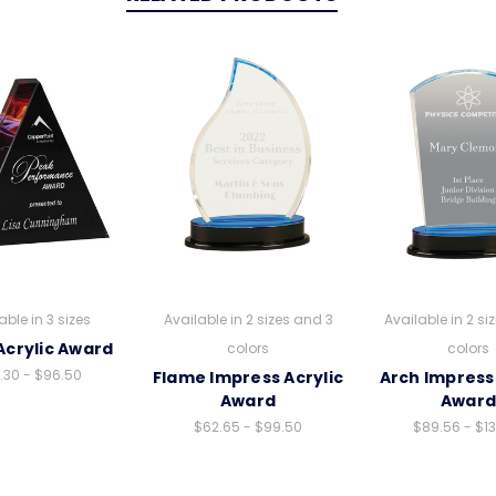
able in 3 sizes
Available in 2 sizes and 3
Available in 2 si
Acrylic Award
colors
colors
.30 - $96.50
Flame Impress Acrylic
Arch Impress 
Award
Awar
$62.65 - $99.50
$89.56 - $1