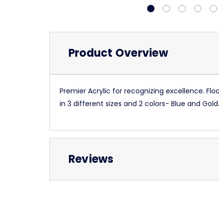
Product Overview
Premier Acrylic for recognizing excellence. Fl
in 3 different sizes and 2 colors- Blue and Go
Reviews