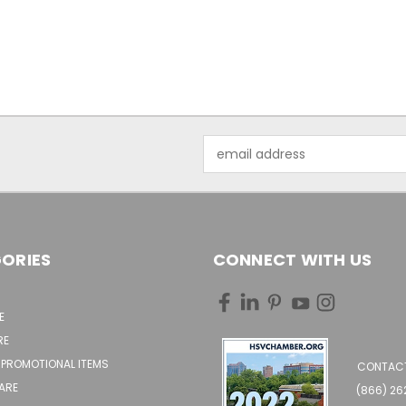
Email
Address
ORIES
CONNECT WITH US
E
RE
 PROMOTIONAL ITEMS
CONTACT
ARE
(866) 2