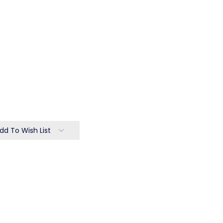
dd To Wish List