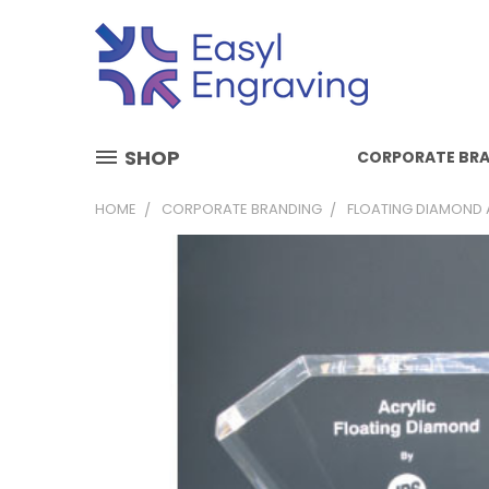
SHOP
CORPORATE BR
HOME
CORPORATE BRANDING
FLOATING DIAMOND