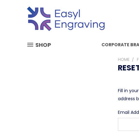
SHOP
CORPORATE BR
HOME
RESE
Fill in yo
address b
Email Add