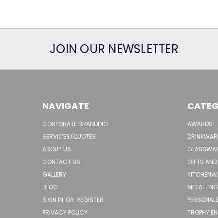
JOIN OUR NEWSLETTER
NAVIGATE
CATEG
CORPORATE BRANDING
AWARDS
SERVICES/QUOTES
DRINKWAR
ABOUT US
GLASSWA
CONTACT US
GIFTS AND
GALLERY
KITCHENW
BLOG
METAL EN
SIGN IN
OR
REGISTER
PERSONALI
PRIVACY POLICY
TROPHY E