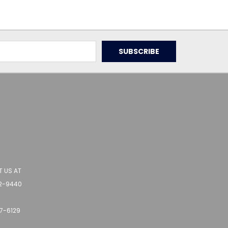
 US AT
62-9440
r
77-6129