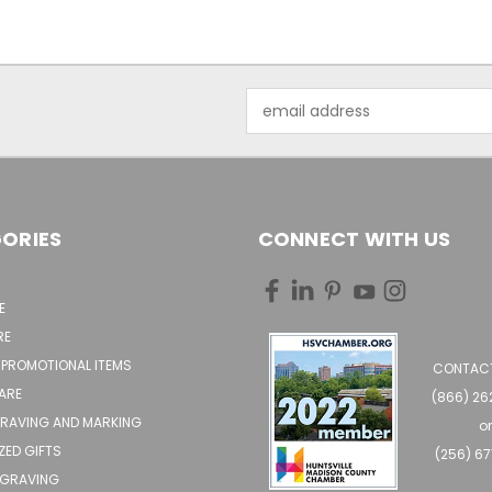
Email
Address
ORIES
CONNECT WITH US
E
RE
 PROMOTIONAL ITEMS
CONTACT
ARE
(866) 2
GRAVING AND MARKING
o
ZED GIFTS
(256) 6
NGRAVING