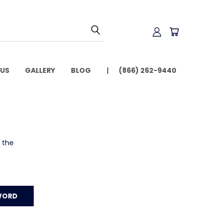
US
GALLERY
BLOG
(866) 262-9440
o the