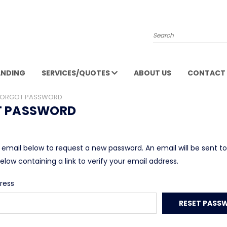
Search
ANDING
SERVICES/QUOTES
ABOUT US
CONTACT 
FORGOT PASSWORD
T PASSWORD
ur email below to request a new password. An email will be sent t
elow containing a link to verify your email address.
ress